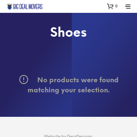
0
Shoes
No products were found
matching your selection.
Website by
DenzDesigns
.