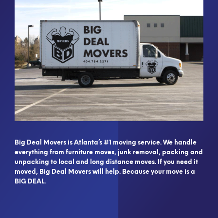
Big Deal Movers is Atlanta’s #1 moving service. We handle
everything from furniture moves, junk removal, packing and
unpacking to local and long distance moves. If you need it
moved, Big Deal Movers will help. Because your move is a
BIG DEAL.