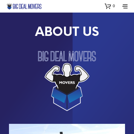
0
ABOUT US